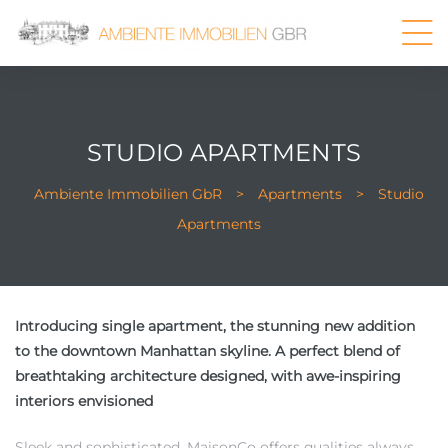
STUDIO APARTMENTS
Ambiente Immobilien GbR
>
Apartments
>
Studio
Apartments
Introducing single apartment, the stunning new addition
to the downtown Manhattan skyline. A perfect blend of
breathtaking architecture designed, with awe-inspiring
interiors envisioned
Sleek and sophisticated, MaisonCo offers qualities always