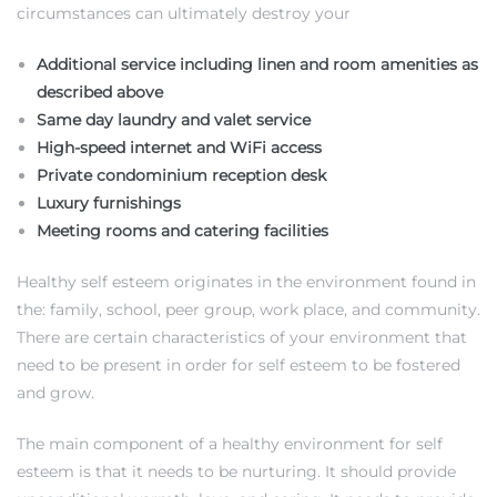
circumstances can ultimately destroy your
Additional service including linen and room amenities as
described above
Same day laundry and valet service
High-speed internet and WiFi access
Private condominium reception desk
Luxury furnishings
Meeting rooms and catering facilities
Healthy self esteem originates in the environment found in
the: family, school, peer group, work place, and community.
There are certain characteristics of your environment that
need to be present in order for self esteem to be fostered
and grow.
The main component of a healthy environment for self
esteem is that it needs to be nurturing. It should provide