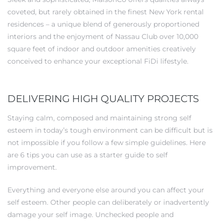
coveted, but rarely obtained in the finest New York rental
residences – a unique blend of generously proportioned
interiors and the enjoyment of Nassau Club over 10,000
square feet of indoor and outdoor amenities creatively
conceived to enhance your exceptional FiDi lifestyle.
DELIVERING HIGH QUALITY PROJECTS
Staying calm, composed and maintaining strong self
esteem in today’s tough environment can be difficult but is
not impossible if you follow a few simple guidelines. Here
are 6 tips you can use as a starter guide to self
improvement.
Everything and everyone else around you can affect your
self esteem. Other people can deliberately or inadvertently
damage your self image. Unchecked people and