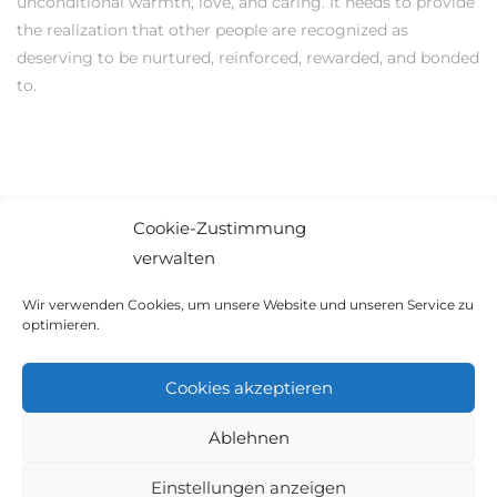
unconditional warmth, love, and caring. It needs to provide
the realization that other people are recognized as
deserving to be nurtured, reinforced, rewarded, and bonded
to.
Cookie-Zustimmung
verwalten
© 2021 Ambiente Immobilien GbR. Alle Rechte vorbehalten.
Wir verwenden Cookies, um unsere Website und unseren Service zu
optimieren.
AGB
|
IMPRESSUM
|
WIDERRUF
|
COOKIES
Cookies akzeptieren
Ablehnen
Einstellungen anzeigen